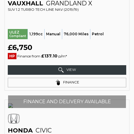
VAUXHALL
GRANDLAND X
SUV 1.2 TURBO TECH LINE NAV (2019/19)
ULEZ
1,199cc
Manual
76,000 Miles
Petrol
Compliant
£6,750
£137.10
HP
Finance from
p/m*
VIEW
FINANCE
FINANCE AND DELIVERY AVAILABLE
HONDA
CIVIC