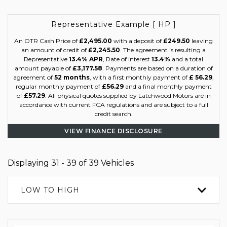
Representative Example [ HP ]
An OTR Cash Price of
£2,495.00
with a deposit of
£249.50
leaving
an amount of credit of
£2,245.50
. The agreement is resulting a
Representative
13.4% APR
, Rate of interest
13.4%
and a total
amount payable of
£3,177.58
. Payments are based on a duration of
agreement of
52 months
, with a first monthly payment of
£ 56.29
,
regular monthly payment of
£56.29
and a final monthly payment
of
£57.29
. All physical quotes supplied by Latchwood Motors are in
accordance with current FCA regulations and are subject to a full
credit search.
VIEW FINANCE DISCLOSURE
Displaying 31 - 39 of 39 Vehicles
LOW TO HIGH