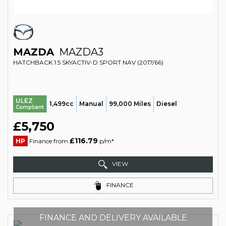
MAZDA
MAZDA3
HATCHBACK 1.5 SKYACTIV-D SPORT NAV (2017/66)
ULEZ
1,499cc
Manual
99,000 Miles
Diesel
Compliant
£5,750
£116.79
HP
Finance from
p/m*
VIEW
FINANCE
FINANCE AND DELIVERY AVAILABLE