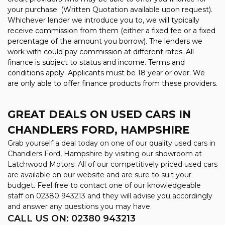
your purchase. (Written Quotation available upon request).
Whichever lender we introduce you to, we will typically
receive commission from them (either a fixed fee or a fixed
percentage of the amount you borrow). The lenders we
work with could pay commission at different rates. All
finance is subject to status and income. Terms and
conditions apply. Applicants must be 18 year or over. We
are only able to offer finance products from these providers.
GREAT DEALS ON USED CARS IN
CHANDLERS FORD, HAMPSHIRE
Grab yourself a deal today on one of our quality used cars in
Chandlers Ford, Hampshire by visiting our showroom at
Latchwood Motors. All of our competitively priced used cars
are available on our website and are sure to suit your
budget. Feel free to contact one of our knowledgeable
staff on
02380 943213
and they will advise you accordingly
and answer any questions you may have.
CALL US ON:
02380 943213