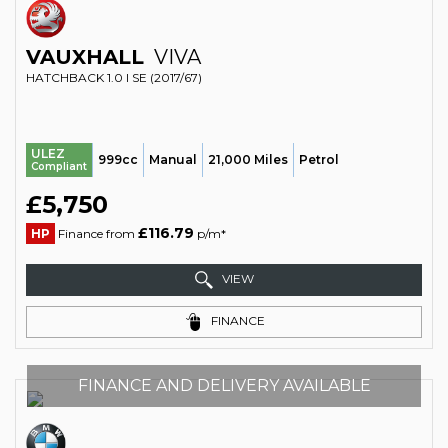
VAUXHALL
VIVA
HATCHBACK 1.0 I SE (2017/67)
ULEZ
999cc
Manual
21,000 Miles
Petrol
Compliant
£5,750
£116.79
HP
Finance from
p/m*
VIEW
FINANCE
FINANCE AND DELIVERY AVAILABLE