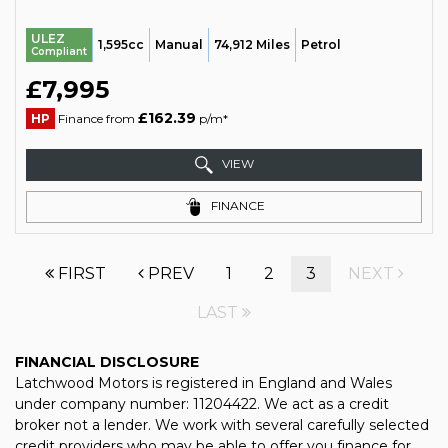
ULEZ
1,595cc
Manual
74,912 Miles
Petrol
Compliant
£7,995
£162.39
HP
Finance from
p/m*
VIEW
FINANCE
FIRST
PREV
1
2
3
NEXT
LAST
FINANCIAL DISCLOSURE
Latchwood Motors is registered in England and Wales
under company number: 11204422. We act as a credit
broker not a lender. We work with several carefully selected
credit providers who may be able to offer you finance for