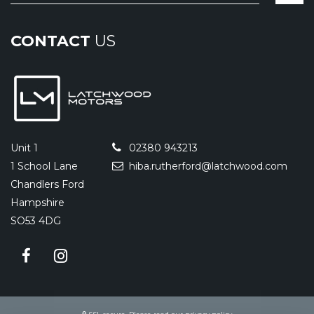
CONTACT
US
Unit 1
02380 943213
1 School Lane
hiba.rutherford@latchwood.com
Chandlers Ford
Hampshire
SO53 4DG