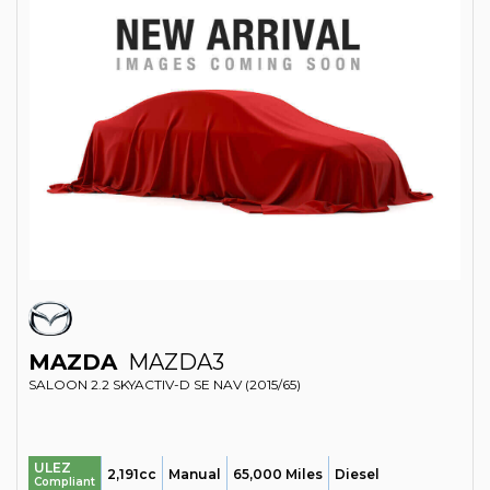
MAZDA
MAZDA3
SALOON 2.2 SKYACTIV-D SE NAV (2015/65)
ULEZ
2,191cc
Manual
65,000 Miles
Diesel
Compliant