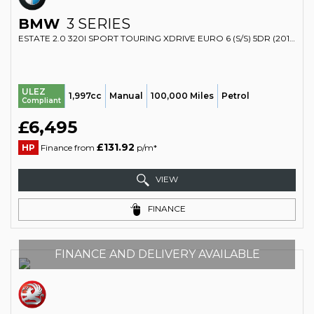
BMW
3 SERIES
ESTATE 2.0 320I SPORT TOURING XDRIVE EURO 6 (S/S) 5DR (2014/14)
ULEZ
1,997cc
Manual
100,000 Miles
Petrol
Compliant
£6,495
£131.92
HP
Finance from
p/m*
VIEW
FINANCE
FINANCE AND DELIVERY AVAILABLE