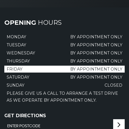
OPENING
HOURS
MONDAY
BY APPOINTMENT ONLY
TUESDAY
BY APPOINTMENT ONLY
WEDNESDAY
BY APPOINTMENT ONLY
THURSDAY
BY APPOINTMENT ONLY
FRIDAY
BY APPOINTMENT ONLY
SATURDAY
BY APPOINTMENT ONLY
SUNDAY
CLOSED
PLEASE GIVE US A CALL TO ARRANGE A TEST DRIVE
AS WE OPERATE BY APPOINTMENT ONLY.
GET DIRECTIONS