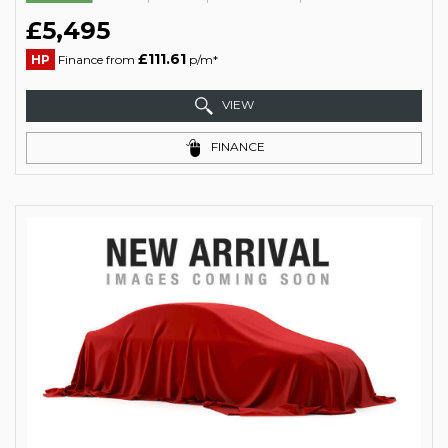
£5,495
£111.61
HP
Finance from
p/m*
VIEW
FINANCE