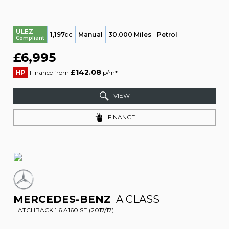
ULEZ
1,197cc
Manual
30,000 Miles
Petrol
Compliant
£6,995
£142.08
HP
Finance from
p/m*
VIEW
FINANCE
MERCEDES-BENZ
A CLASS
HATCHBACK 1.6 A160 SE (2017/17)