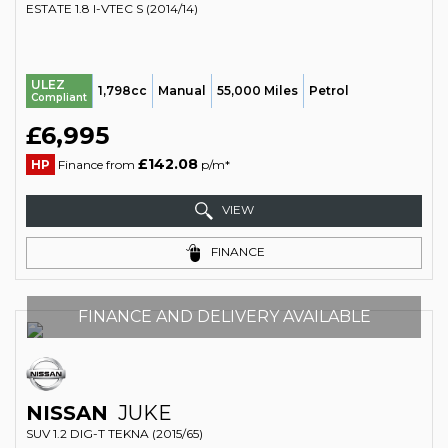
ESTATE 1.8 I-VTEC S (2014/14)
ULEZ
1,798cc
Manual
55,000 Miles
Petrol
Compliant
£6,995
£142.08
HP
Finance from
p/m*
VIEW
FINANCE
FINANCE AND DELIVERY AVAILABLE
NISSAN
JUKE
SUV 1.2 DIG-T TEKNA (2015/65)