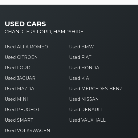
USED CARS
CHANDLERS FORD, HAMPSHIRE
Used ALFA ROMEO
Used BMW
Used CITROEN
Used FIAT
Used FORD
Used HONDA
Used JAGUAR
Used KIA
Used MAZDA
Used MERCEDES-BENZ
Used MINI
Used NISSAN
Used PEUGEOT
Used RENAULT
Used SMART
Used VAUXHALL
Used VOLKSWAGEN