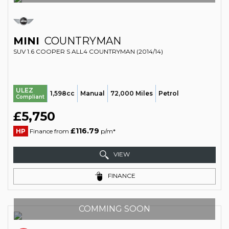
MINI
COUNTRYMAN
SUV 1.6 COOPER S ALL4 COUNTRYMAN (2014/14)
ULEZ
1,598cc
Manual
72,000 Miles
Petrol
Compliant
£5,750
£116.79
HP
Finance from
p/m*
VIEW
FINANCE
COMMING SOON