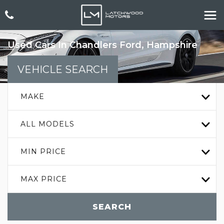
Used Cars In Chandlers Ford, Hampshire
VEHICLE SEARCH
MAKE
ALL MODELS
MIN PRICE
MAX PRICE
SEARCH