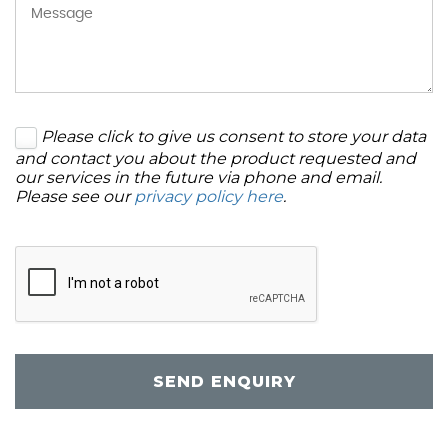
Please click to give us consent to store your data
and contact you about the product requested and
our services in the future via phone and email.
Please see our
privacy policy here
.
SEND ENQUIRY