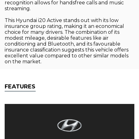
recognition allows for handsfree calls and music
streaming.
This Hyundai i20 Active stands out with its low
insurance group rating, making it an economical
choice for many drivers. The combination of its
modest mileage, desirable features like air
conditioning and Bluetooth, and its favourable
insurance classification suggests this vehicle offers
excellent value compared to other similar models
on the market.
FEATURES