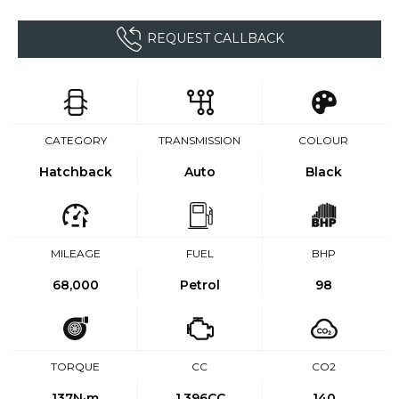
REQUEST CALLBACK
CATEGORY
TRANSMISSION
COLOUR
Hatchback
Auto
Black
MILEAGE
FUEL
BHP
68,000
Petrol
98
TORQUE
CC
CO2
137
N·m
1,396CC
140