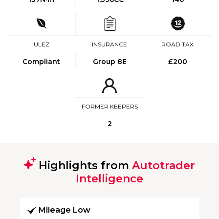
ULEZ
INSURANCE
ROAD TAX
Compliant
Group 8E
£200
FORMER KEEPERS
2
Highlights from
Autotrader
Intelligence
Mileage Low