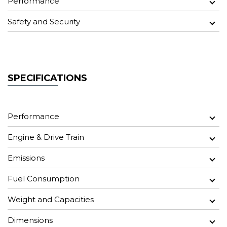
Performance
Safety and Security
SPECIFICATIONS
Performance
Engine & Drive Train
Emissions
Fuel Consumption
Weight and Capacities
Dimensions