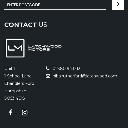
CONTACT
US
Unit 1
02380 943213
1 School Lane
hiba.rutherford@latchwood.com
Chandlers Ford
Hampshire
SO53 4DG