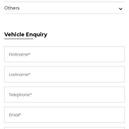
Others
Vehicle Enquiry