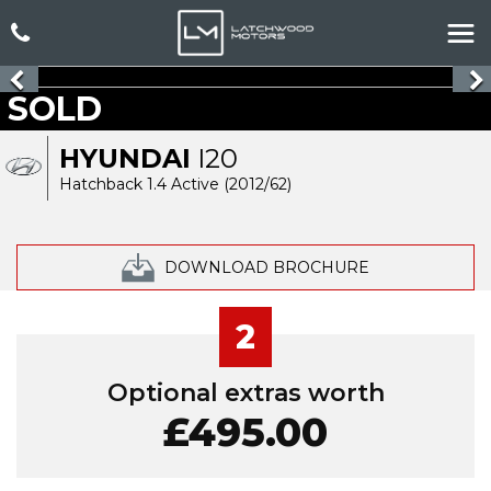
SOLD
HYUNDAI
I20
Hatchback 1.4 Active (2012/62)
DOWNLOAD BROCHURE
2
Optional extras worth
£495.00