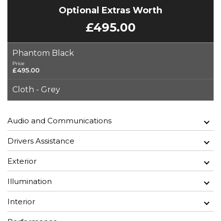
Optional Extras Worth
£495.00
Phantom Black
Price
£495.00
Cloth - Grey
Audio and Communications
Drivers Assistance
Exterior
Illumination
Interior