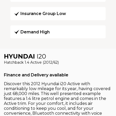
Insurance Group Low
Demand High
HYUNDAI
I20
Hatchback 1.4 Active (2012/62)
Finance and Delivery available
Discover this 2012 Hyundai i20 Active with
remarkably low mileage for its year, having covered
just 68,000 miles. This well presented example
features a 1.4 litre petrol engine and comes in the
Active trim. For your comfort, it includes air
conditioning to keep you cool, and for your
convenience, Bluetooth connectivity with voice