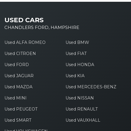
USED CARS
CHANDLERS FORD, HAMPSHIRE
Used ALFA ROMEO
Used BMW
Used CITROEN
Used FIAT
Used FORD
Used HONDA
Used JAGUAR
Used KIA
Used MAZDA
Used MERCEDES-BENZ
Used MINI
Used NISSAN
Used PEUGEOT
Used RENAULT
Used SMART
Used VAUXHALL