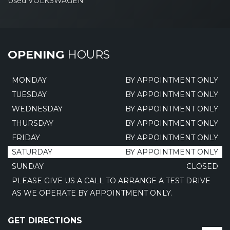
Used VOLKSWAGEN
OPENING
HOURS
MONDAY
BY APPOINTMENT ONLY
TUESDAY
BY APPOINTMENT ONLY
WEDNESDAY
BY APPOINTMENT ONLY
THURSDAY
BY APPOINTMENT ONLY
FRIDAY
BY APPOINTMENT ONLY
SATURDAY
BY APPOINTMENT ONLY
SUNDAY
CLOSED
PLEASE GIVE US A CALL TO ARRANGE A TEST DRIVE
AS WE OPERATE BY APPOINTMENT ONLY.
GET DIRECTIONS