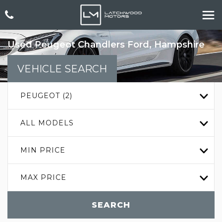
Used
Peugeot
Chandlers Ford, Hampshire
VEHICLE SEARCH
PEUGEOT (2)
ALL MODELS
MIN PRICE
MAX PRICE
SEARCH