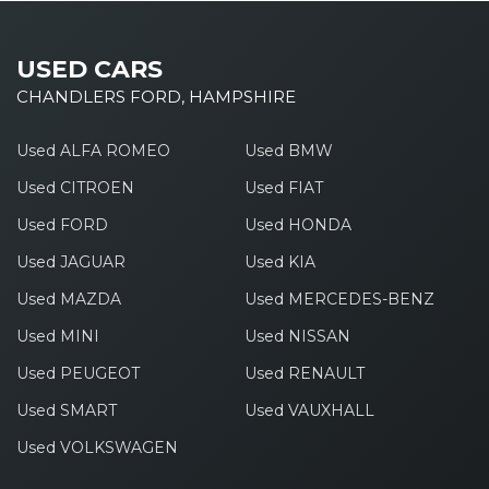
USED CARS
CHANDLERS FORD, HAMPSHIRE
Used ALFA ROMEO
Used BMW
Used CITROEN
Used FIAT
Used FORD
Used HONDA
Used JAGUAR
Used KIA
Used MAZDA
Used MERCEDES-BENZ
Used MINI
Used NISSAN
Used PEUGEOT
Used RENAULT
Used SMART
Used VAUXHALL
Used VOLKSWAGEN