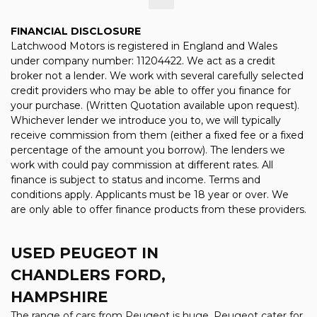
FINANCIAL DISCLOSURE
Latchwood Motors is registered in England and Wales
under company number: 11204422. We act as a credit
broker not a lender. We work with several carefully selected
credit providers who may be able to offer you finance for
your purchase. (Written Quotation available upon request).
Whichever lender we introduce you to, we will typically
receive commission from them (either a fixed fee or a fixed
percentage of the amount you borrow). The lenders we
work with could pay commission at different rates. All
finance is subject to status and income. Terms and
conditions apply. Applicants must be 18 year or over. We
are only able to offer finance products from these providers.
USED PEUGEOT
IN
CHANDLERS FORD,
HAMPSHIRE
The range of cars from Peugeot is huge. Peugeot cater for