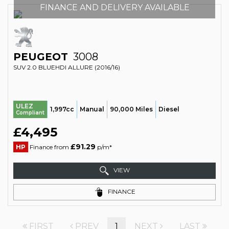
FINANCE AND DELIVERY AVAILABLE
PEUGEOT
3008
SUV 2.0 BLUEHDI ALLURE (2016/16)
ULEZ
1,997cc
Manual
90,000 Miles
Diesel
Compliant
£4,495
£91.29
HP
Finance from
p/m*
VIEW
FINANCE
FIRST
PREV
1
NEXT
LAST