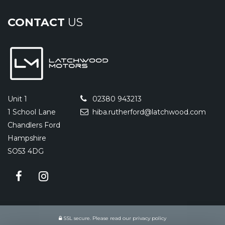
CONTACT
US
Unit 1
02380 943213
1 School Lane
hiba.rutherford@latchwood.com
Chandlers Ford
Hampshire
SO53 4DG
SSL secure.
Please read our
privacy policy