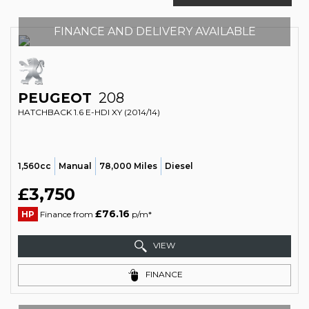
FINANCE AND DELIVERY AVAILABLE
PEUGEOT
208
HATCHBACK 1.6 E-HDI XY (2014/14)
1,560cc
Manual
78,000 Miles
Diesel
£3,750
£76.16
HP
Finance from
p/m*
VIEW
FINANCE