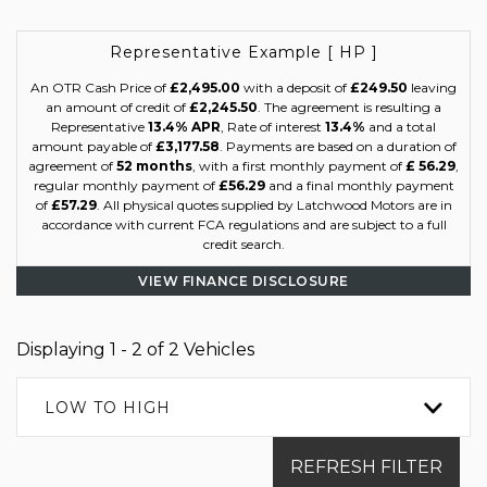
Representative Example [ HP ]
An OTR Cash Price of
£2,495.00
with a deposit of
£249.50
leaving
an amount of credit of
£2,245.50
. The agreement is resulting a
Representative
13.4% APR
, Rate of interest
13.4%
and a total
amount payable of
£3,177.58
. Payments are based on a duration of
agreement of
52 months
, with a first monthly payment of
£ 56.29
,
regular monthly payment of
£56.29
and a final monthly payment
of
£57.29
. All physical quotes supplied by Latchwood Motors are in
accordance with current FCA regulations and are subject to a full
credit search.
VIEW FINANCE DISCLOSURE
Displaying 1 - 2 of 2 Vehicles
LOW TO HIGH
REFRESH FILTER