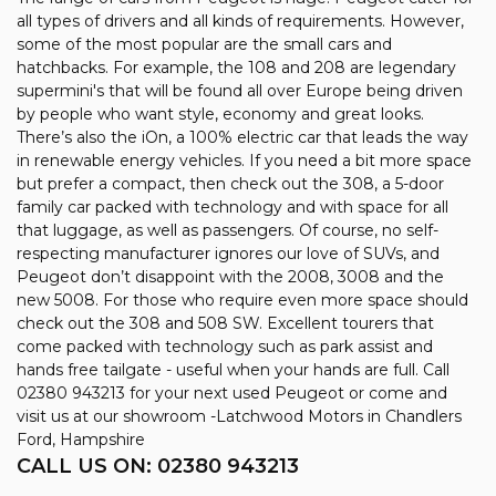
all types of drivers and all kinds of requirements. However,
some of the most popular are the small cars and
hatchbacks. For example, the 108 and 208 are legendary
supermini's that will be found all over Europe being driven
by people who want style, economy and great looks.
There’s also the iOn, a 100% electric car that leads the way
in renewable energy vehicles. If you need a bit more space
but prefer a compact, then check out the 308, a 5-door
family car packed with technology and with space for all
that luggage, as well as passengers. Of course, no self-
respecting manufacturer ignores our love of SUVs, and
Peugeot don’t disappoint with the 2008, 3008 and the
new 5008. For those who require even more space should
check out the 308 and 508 SW. Excellent tourers that
come packed with technology such as park assist and
hands free tailgate - useful when your hands are full. Call
02380 943213 for your next used Peugeot or come and
visit us at our showroom -Latchwood Motors in Chandlers
Ford, Hampshire
CALL US ON:
02380 943213