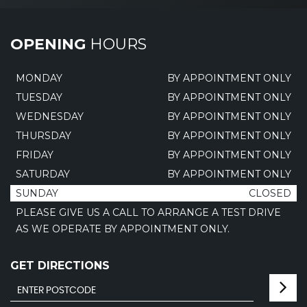
OPENING
HOURS
MONDAY
BY APPOINTMENT ONLY
TUESDAY
BY APPOINTMENT ONLY
WEDNESDAY
BY APPOINTMENT ONLY
THURSDAY
BY APPOINTMENT ONLY
FRIDAY
BY APPOINTMENT ONLY
SATURDAY
BY APPOINTMENT ONLY
SUNDAY
CLOSED
PLEASE GIVE US A CALL TO ARRANGE A TEST DRIVE
AS WE OPERATE BY APPOINTMENT ONLY.
GET DIRECTIONS