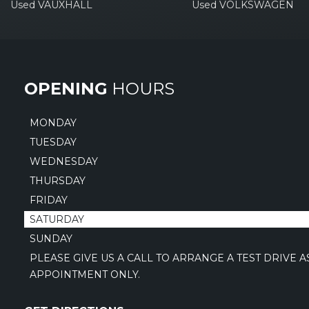
Used VAUXHALL
Used VOLKSWAGEN
OPENING
HOURS
MONDAY
TUESDAY
WEDNESDAY
THURSDAY
FRIDAY
SATURDAY
SUNDAY
PLEASE GIVE US A CALL TO ARRANGE A TEST DRIVE 
APPOINTMENT ONLY.