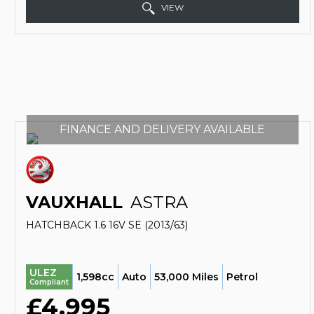
VIEW
FINANCE AND DELIVERY AVAILABLE
VAUXHALL
ASTRA
HATCHBACK 1.6 16V SE (2013/63)
ULEZ
1,598cc
Auto
53,000 Miles
Petrol
Compliant
£4,995