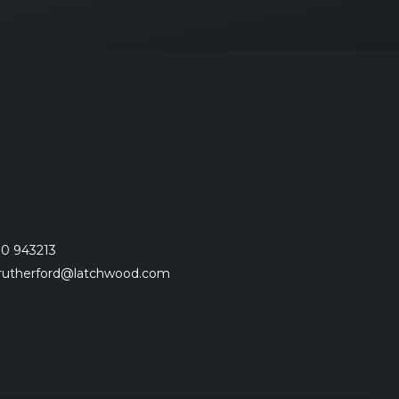
0 943213
.rutherford@latchwood.com