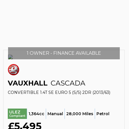
1 OWNER - FINANCE AVAILABLE
VAUXHALL
CASCADA
CONVERTIBLE 1.4T SE EURO 5 (S/S) 2DR (2013/63)
ULEZ
1,364cc
Manual
28,000 Miles
Petrol
Compliant
£5,495