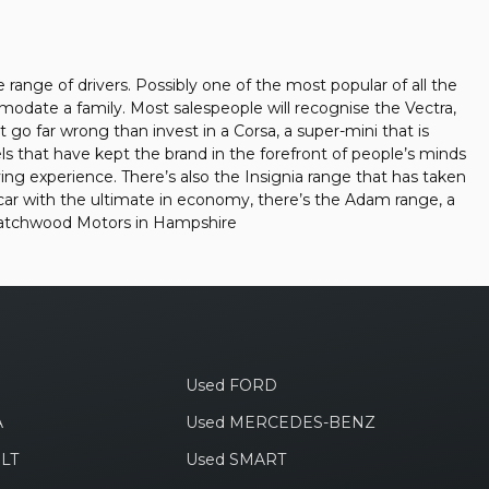
e range of drivers. Possibly one of the most popular of all the
mmodate a family. Most salespeople will recognise the Vectra,
 go far wrong than invest in a Corsa, a super-mini that is
s that have kept the brand in the forefront of people’s minds
ing experience. There’s also the Insignia range that has taken
car with the ultimate in economy, there’s the Adam range, a
 -Latchwood Motors in Hampshire
Used FORD
A
Used MERCEDES-BENZ
LT
Used SMART