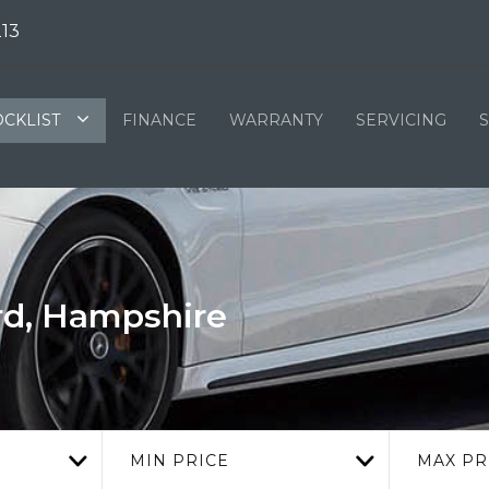
13
OCKLIST
FINANCE
WARRANTY
SERVICING
rd, Hampshire
MIN PRICE
MAX PR