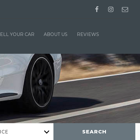
SELL YOUR CAR
ABOUT US
REVIEWS
SEARCH
ICE