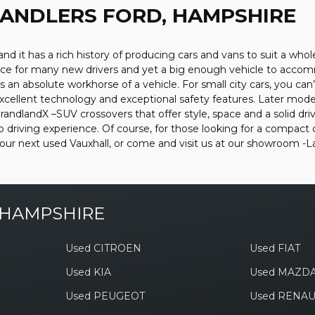
HANDLERS FORD, HAMPSHIRE
nd it has a rich history of producing cars and vans to suit a whol
choice for many new drivers and yet a big enough vehicle to acco
an absolute workhorse of a vehicle. For small city cars, you can’t
xcellent technology and exceptional safety features. Later model
andlandX –SUV crossovers that offer style, space and a solid driv
driving experience. Of course, for those looking for a compact 
 your next used Vauxhall, or come and visit us at our showroom
 HAMPSHIRE
Used CITROEN
Used FIAT
Used KIA
Used MAZD
Used PEUGEOT
Used RENAU