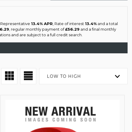
a Representative
13.4% APR
, Rate of interest
13.4%
and a total
56.29
, regular monthly payment of
£56.29
and a final monthly
ons and are subject to a full credit search.
LOW TO HIGH