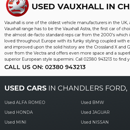
USED VAUXHALL
IN C
Vauxhall is one of the oldest vehicle manufacturers in the UK, a
Vauxhall range has to be the Vauxhall Astra, the first car of 
the almost de-facto standard reps car from the 2000's which is 
loved throughout Europe with its funky styling coupled with e
and improved upon the solid history are the Crossland X and Gr
over from the Vectra and offers even more space and a superb 
superior European style supermini. Call 02380 943213 to find
CALL US ON:
02380 943213
USED CARS
IN
CHANDLERS FORD,
Used ALFA ROMEO
Used BMW
Used HONDA
Used JAGUAR
Used MINI
Used NISSAN