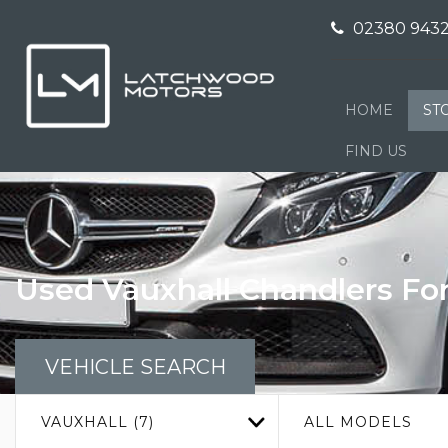
02380 9432
HOME
ST
FIND US
Used
Vauxhall
Chandlers Fo
VEHICLE SEARCH
VAUXHALL (7)
ALL MODELS