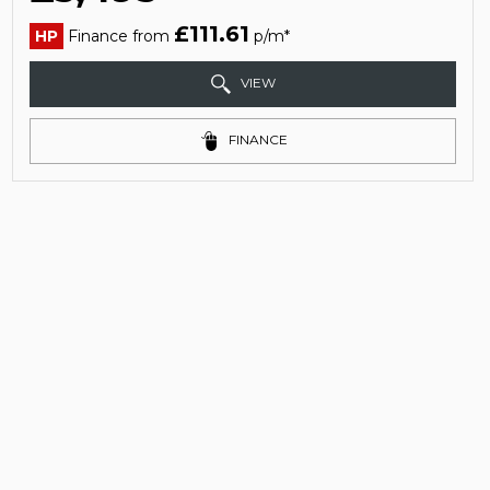
£111.61
HP
Finance from
p/m*
VIEW
FINANCE