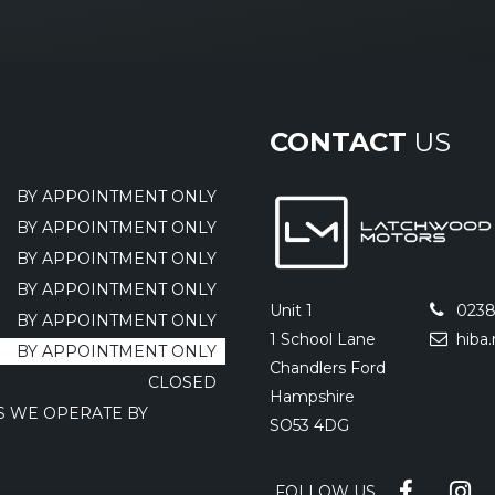
CONTACT
US
BY APPOINTMENT ONLY
BY APPOINTMENT ONLY
BY APPOINTMENT ONLY
BY APPOINTMENT ONLY
Unit 1
0238
BY APPOINTMENT ONLY
1 School Lane
hiba
BY APPOINTMENT ONLY
Chandlers Ford
CLOSED
Hampshire
AS WE OPERATE BY
SO53 4DG
FOLLOW US