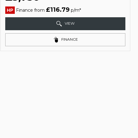
£116.79
HP
Finance from
p/m*
VIEW
FINANCE