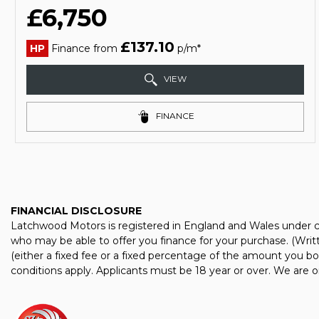
£6,750
£137.10
HP
Finance from
p/m*
VIEW
FINANCE
FINANCIAL DISCLOSURE
Latchwood Motors is registered in England and Wales under co
who may be able to offer you finance for your purchase. (Wri
(either a fixed fee or a fixed percentage of the amount you bo
conditions apply. Applicants must be 18 year or over. We are o