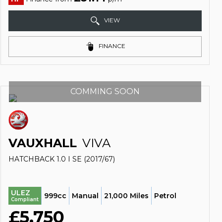
VIEW
FINANCE
COMMING SOON
VAUXHALL
VIVA
HATCHBACK 1.0 I SE (2017/67)
ULEZ
999cc
Manual
21,000 Miles
Petrol
Compliant
£5,750