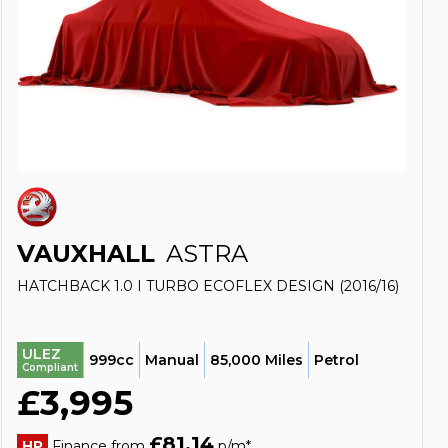
VAUXHALL
ASTRA
HATCHBACK 1.0 I TURBO ECOFLEX DESIGN (2016/16)
ULEZ
999cc
Manual
85,000 Miles
Petrol
Compliant
£3,995
£81.14
HP
Finance from
p/m*