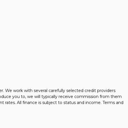
 We work with several carefully selected credit providers
oduce you to, we will typically receive commission from them
t rates. All finance is subject to status and income. Terms and