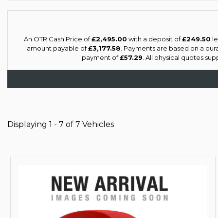
An OTR Cash Price of
£2,495.00
with a deposit of
£249.50
le
amount payable of
£3,177.58
. Payments are based on a dur
payment of
£57.29
. All physical quotes su
Displaying 1 - 7 of 7 Vehicles