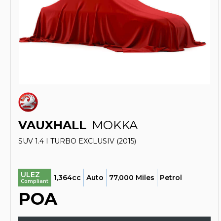
VAUXHALL
MOKKA
SUV 1.4 I TURBO EXCLUSIV (2015)
ULEZ
1,364cc
Auto
77,000 Miles
Petrol
Compliant
POA