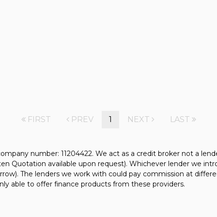
FIRST
PREV
1
NEXT
LAST
mpany number: 11204422. We act as a credit broker not a lender.
tten Quotation available upon request). Whichever lender we intr
rrow). The lenders we work with could pay commission at differen
nly able to offer finance products from these providers.