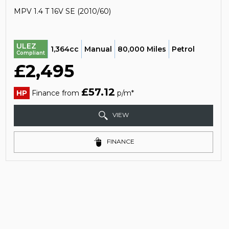
MPV 1.4 T 16V SE (2010/60)
ULEZ
1,364cc
Manual
80,000 Miles
Petrol
Compliant
£2,495
£57.12
HP
Finance from
p/m*
VIEW
FINANCE