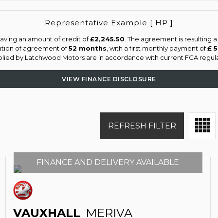
Representative Example [ HP ]
aving an amount of credit of
£2,245.50
. The agreement is resulting 
ation of agreement of
52 months
, with a first monthly payment of
£ 
pplied by Latchwood Motors are in accordance with current FCA regulati
VIEW FINANCE DISCLOSURE
REFRESH FILTER
FINANCE AND DELIVERY AVAILABLE
VAUXHALL
MERIVA