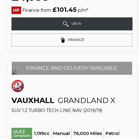
£101.45
HP
Finance from
p/m*
VIEW
FINANCE
FINANCE AND DELIVERY AVAILABLE
VAUXHALL
GRANDLAND X
SUV 1.2 TURBO TECH LINE NAV (2019/19)
ULEZ
1,199cc
Manual
76,000 Miles
Petrol
Compliant