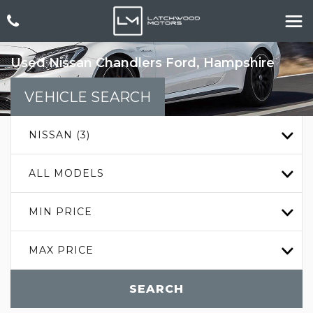
Used
Nissan
Chandlers Ford, Hampshire
VEHICLE SEARCH
NISSAN (3)
ALL MODELS
MIN PRICE
MAX PRICE
SEARCH