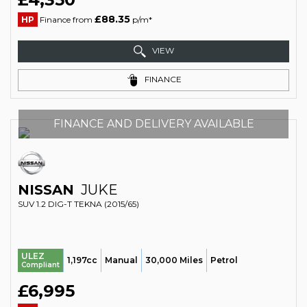
£88.35
HP
Finance from
p/m*
VIEW
FINANCE
FINANCE AND DELIVERY AVAILABLE
NISSAN
JUKE
SUV 1.2 DIG-T TEKNA (2015/65)
ULEZ
1,197cc
Manual
30,000 Miles
Petrol
Compliant
£6,995