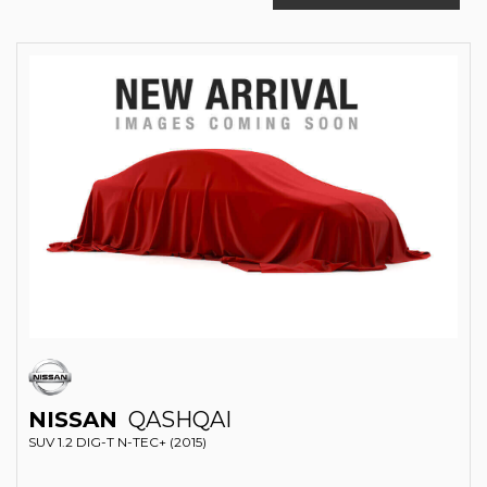
NISSAN
QASHQAI
SUV 1.2 DIG-T N-TEC+ (2015)