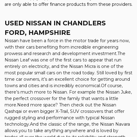
are only able to offer finance products from these providers.
USED NISSAN
IN CHANDLERS
FORD, HAMPSHIRE
Nissan have been a force in the motor trade for years now,
with their cars benefiting from incredible engineering
prowess and research and development investment.The
Nissan Leaf was one of the first cars to appear that run
entirely on electricity, and the Nissan Micra is one of the
most popular small cars on the road today. Still loved by first
time car owners, it’s an excellent choice for getting around
towns and cities and is incredibly economical.Of course,
there’s much more to Nissan. For example the Nissan Juke,
the perfect crossover for the family that wants a little
more.Need more space? Then check out the Nissan
Qashqai or even bigger X-Trail, SUV crossovers that offer
rugged styling and performance with typical Nissan
technology.And the classic of the range, the Nissan Navara
allows you to take anything anywhere and is loved by
trades all over the world due to its reliability and strength.