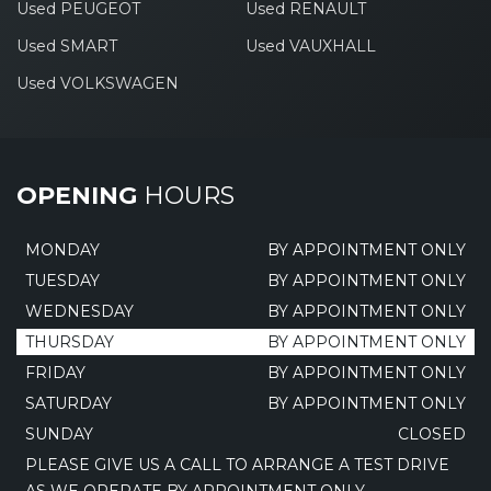
Used PEUGEOT
Used RENAULT
Used SMART
Used VAUXHALL
Used VOLKSWAGEN
OPENING
HOURS
MONDAY
BY APPOINTMENT ONLY
TUESDAY
BY APPOINTMENT ONLY
WEDNESDAY
BY APPOINTMENT ONLY
THURSDAY
BY APPOINTMENT ONLY
FRIDAY
BY APPOINTMENT ONLY
SATURDAY
BY APPOINTMENT ONLY
SUNDAY
CLOSED
PLEASE GIVE US A CALL TO ARRANGE A TEST DRIVE
AS WE OPERATE BY APPOINTMENT ONLY.