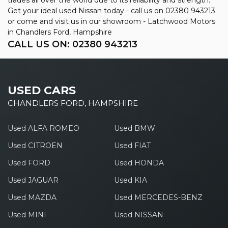
Get your ideal used Nissan today - call us on 02380 943213
or come and visit us in our showroom - Latchwood Motors
in Chandlers Ford, Hampshire
CALL US ON:
02380 943213
USED CARS
CHANDLERS FORD, HAMPSHIRE
Used ALFA ROMEO
Used BMW
Used CITROEN
Used FIAT
Used FORD
Used HONDA
Used JAGUAR
Used KIA
Used MAZDA
Used MERCEDES-BENZ
Used MINI
Used NISSAN