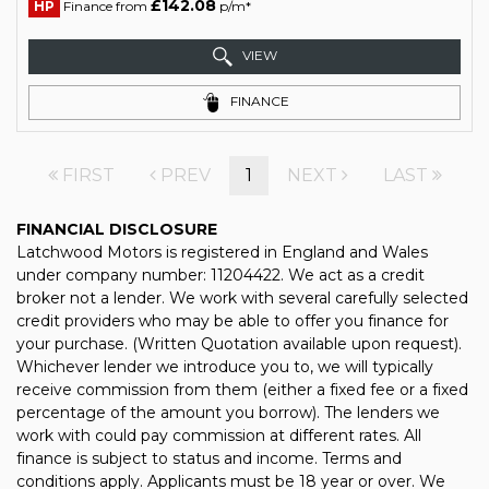
£142.08
HP
Finance from
p/m*
VIEW
FINANCE
FIRST
PREV
1
NEXT
LAST
FINANCIAL DISCLOSURE
Latchwood Motors is registered in England and Wales
under company number: 11204422. We act as a credit
broker not a lender. We work with several carefully selected
credit providers who may be able to offer you finance for
your purchase. (Written Quotation available upon request).
Whichever lender we introduce you to, we will typically
receive commission from them (either a fixed fee or a fixed
percentage of the amount you borrow). The lenders we
work with could pay commission at different rates. All
finance is subject to status and income. Terms and
conditions apply. Applicants must be 18 year or over. We