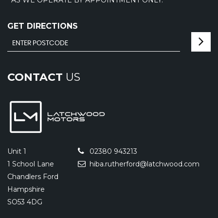
GET DIRECTIONS
CONTACT
US
Unit 1
02380 943213
1 School Lane
hiba.rutherford@latchwood.com
Chandlers Ford
Hampshire
SO53 4DG