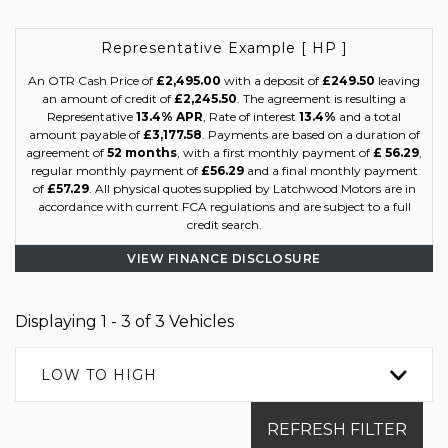
Representative Example [ HP ]
An OTR Cash Price of
£2,495.00
with a deposit of
£249.50
leaving
an amount of credit of
£2,245.50
. The agreement is resulting a
Representative
13.4% APR
, Rate of interest
13.4%
and a total
amount payable of
£3,177.58
. Payments are based on a duration of
agreement of
52 months
, with a first monthly payment of
£ 56.29
,
regular monthly payment of
£56.29
and a final monthly payment
of
£57.29
. All physical quotes supplied by Latchwood Motors are in
accordance with current FCA regulations and are subject to a full
credit search.
VIEW FINANCE DISCLOSURE
Displaying 1 - 3 of 3 Vehicles
LOW TO HIGH
REFRESH FILTER