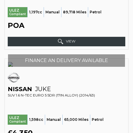
ULEZ
1,197cc
Manual
89,718 Miles
Petrol
Compliant
POA
VIEW
FINANCE AN DELIVERY AVAILABLE
NISSAN
JUKE
SUV 1.6 N-TEC EURO 5 5DR (17IN ALLOY) (2014/63)
ULEZ
1,598cc
Manual
65,000 Miles
Petrol
Compliant
£4,350