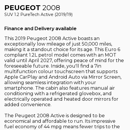
PEUGEOT
2008
SUV 1.2 PureTech Active (2019/19)
Finance and Delivery available
This 2019 Peugeot 2008 Active boasts an
exceptionally low mileage of just 50,000 miles,
making it a standout choice for its age. This Euro 6
compliant 1.2L petrol model comes with an MOT
valid until April 2027, offering peace of mind for the
foreseeable future. Inside, you'll find a 7in
multifunction colour touchscreen that supports
Apple CarPlay and Android Auto via Mirror Screen,
allowing seamless integration with your
smartphone. The cabin also features manual air
conditioning with a refrigerated glovebox, and
electrically operated and heated door mirrors for
added convenience.
The Peugeot 2008 Active is designed to be
economical and affordable to run. Its impressive
fuel economy of 44 mpg means fewer trips to the