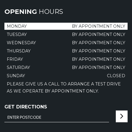
OPENING
HOURS
MONDAY
BY APPOINTMENT ONLY
TUESDAY
BY APPOINTMENT ONLY
WEDNESDAY
BY APPOINTMENT ONLY
THURSDAY
BY APPOINTMENT ONLY
FRIDAY
BY APPOINTMENT ONLY
SATURDAY
BY APPOINTMENT ONLY
SUNDAY
CLOSED
PLEASE GIVE US A CALL TO ARRANGE A TEST DRIVE
AS WE OPERATE BY APPOINTMENT ONLY.
GET DIRECTIONS