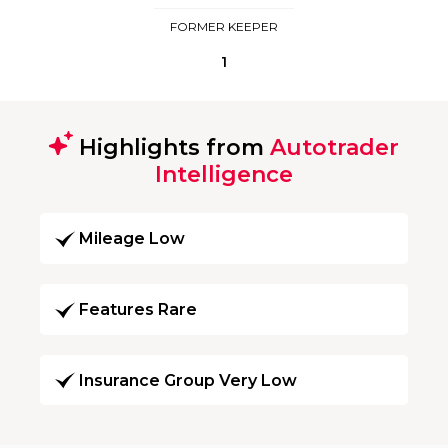
FORMER KEEPER
1
Highlights from
Autotrader
Intelligence
Mileage Low
Features Rare
Insurance Group Very Low