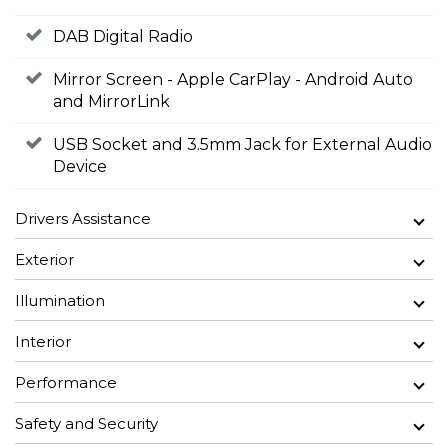
DAB Digital Radio
Mirror Screen - Apple CarPlay - Android Auto
and MirrorLink
USB Socket and 3.5mm Jack for External Audio
Device
Drivers Assistance
Exterior
Illumination
Interior
Performance
Safety and Security