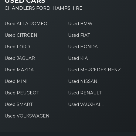
USED CARS
CHANDLERS FORD, HAMPSHIRE
Used ALFA ROMEO
Used BMW
Used CITROEN
Used FIAT
Used FORD
Used HONDA
Used JAGUAR
Used KIA
Used MAZDA
Used MERCEDES-BENZ
Used MINI
Used NISSAN
Used PEUGEOT
Used RENAULT
Used SMART
Used VAUXHALL
Used VOLKSWAGEN