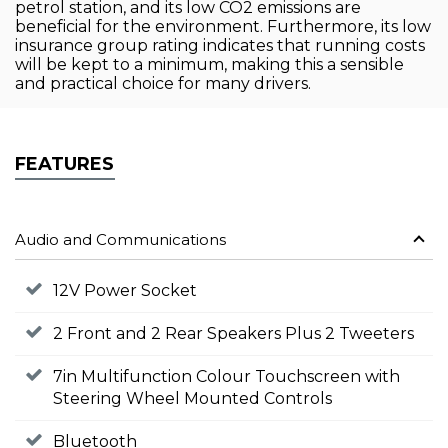
petrol station, and its low CO2 emissions are
beneficial for the environment. Furthermore, its low
insurance group rating indicates that running costs
will be kept to a minimum, making this a sensible
and practical choice for many drivers.
FEATURES
Audio and Communications
12V Power Socket
2 Front and 2 Rear Speakers Plus 2 Tweeters
7in Multifunction Colour Touchscreen with
Steering Wheel Mounted Controls
Bluetooth