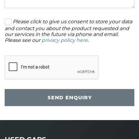
Please click to give us consent to store your data
and contact you about the product requested and
our services in the future via phone and email.
Please see our
privacy policy here
.
SEND ENQUIRY