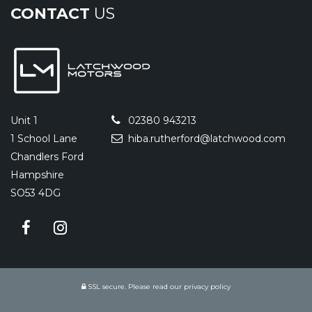
CONTACT
US
Unit 1
02380 943213
1 School Lane
hiba.rutherford@latchwood.com
Chandlers Ford
Hampshire
SO53 4DG
SSL secure.
Please read our
privacy policy