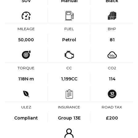
SUV
Manual
Black
MILEAGE
FUEL
BHP
50,000
Petrol
81
TORQUE
CC
CO2
118
N·m
1,199CC
114
ULEZ
INSURANCE
ROAD TAX
Compliant
Group 13E
£200