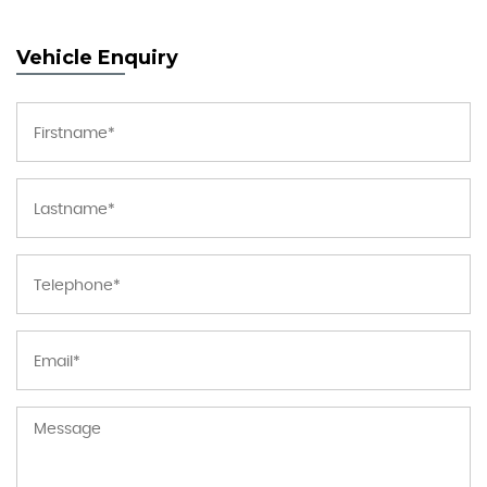
Vehicle Enquiry