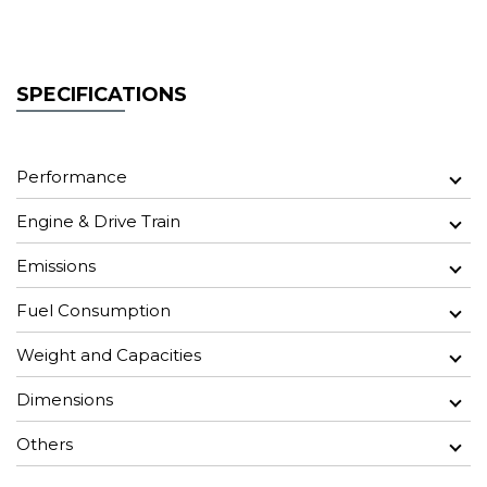
SPECIFICATIONS
Performance
Engine & Drive Train
Emissions
Fuel Consumption
Weight and Capacities
Dimensions
Others