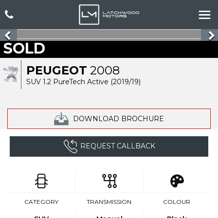
SOLD
PEUGEOT
2008
SUV 1.2 PureTech Active (2019/19)
DOWNLOAD BROCHURE
REQUEST CALLBACK
CATEGORY
TRANSMISSION
COLOUR