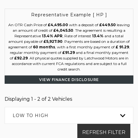
Representative Example [ HP ]
An OTR Cash Price of
£4,495.00
with a deposit of
£449.50
leaving
an amount of credit of
£4,045.50
. The agreement is resulting a
Representative
13.4% APR
, Rate of interest
13.4%
and a total
amount payable of
£5,927.90
. Payments are based on a duration of
agreement of
60 months
, with a first monthly payment of
£ 91.29
,
regular monthly payment of
£91.29
and a final monthly payment
of
£92.29
. All physical quotes supplied by Latchwood Motors are in
accordance with current FCA regulations and are subject to a full
credit search.
VIEW FINANCE DISCLOSURE
Displaying 1 - 2 of 2 Vehicles
LOW TO HIGH
REFRESH FILTER