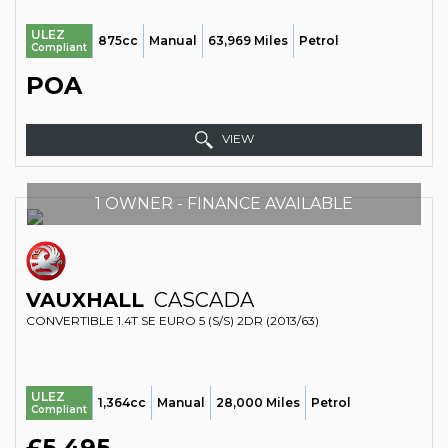
ULEZ
875cc
Manual
63,969 Miles
Petrol
Compliant
POA
VIEW
1 OWNER - FINANCE AVAILABLE
VAUXHALL
CASCADA
CONVERTIBLE 1.4T SE EURO 5 (S/S) 2DR (2013/63)
ULEZ
1,364cc
Manual
28,000 Miles
Petrol
Compliant
£5,495