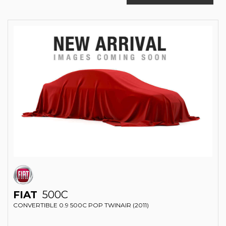
FIAT
500C
CONVERTIBLE 0.9 500C POP TWINAIR (2011)