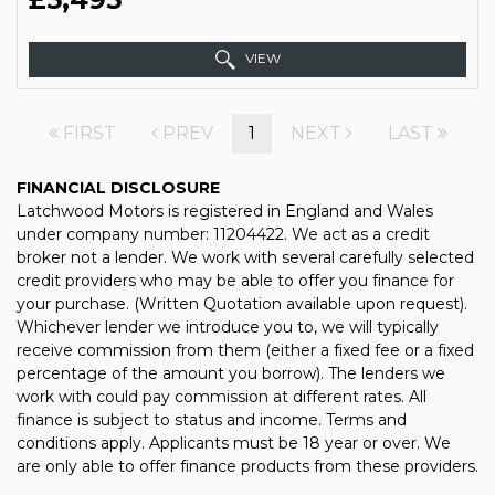
VIEW
FIRST
PREV
1
NEXT
LAST
FINANCIAL DISCLOSURE
Latchwood Motors is registered in England and Wales
under company number: 11204422. We act as a credit
broker not a lender. We work with several carefully selected
credit providers who may be able to offer you finance for
your purchase. (Written Quotation available upon request).
Whichever lender we introduce you to, we will typically
receive commission from them (either a fixed fee or a fixed
percentage of the amount you borrow). The lenders we
work with could pay commission at different rates. All
finance is subject to status and income. Terms and
conditions apply. Applicants must be 18 year or over. We
are only able to offer finance products from these providers.