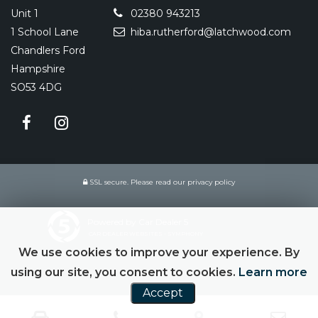
Unit 1
02380 943213
1 School Lane
hiba.rutherford@latchwood.com
Chandlers Ford
Hampshire
SO53 4DG
SSL secure.
Please read our
privacy policy
Powered by Car Dealer 5
CAR DEALER WEBSITES - SYMPHONY
We use cookies to improve your experience. By
using our site, you consent to cookies.
Learn more
Accept