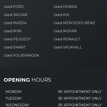
Used FORD
Used HONDA
Used JAGUAR
Used KIA
Used MAZDA
Used MERCEDES-BENZ
Used MINI
Used NISSAN
Used PEUGEOT
Used RENAULT
Used SMART
Used VAUXHALL
Used VOLKSWAGEN
OPENING
HOURS
MONDAY
BY APPOINTMENT ONLY
TUESDAY
BY APPOINTMENT ONLY
WEDNESDAY
BY APPOINTMENT ONLY