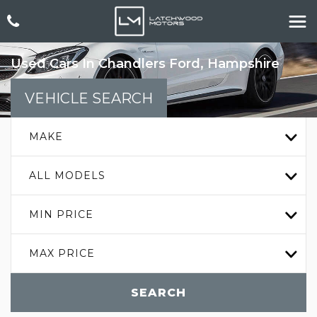
Used Cars In Chandlers Ford, Hampshire
VEHICLE SEARCH
MAKE
ALL MODELS
MIN PRICE
MAX PRICE
SEARCH