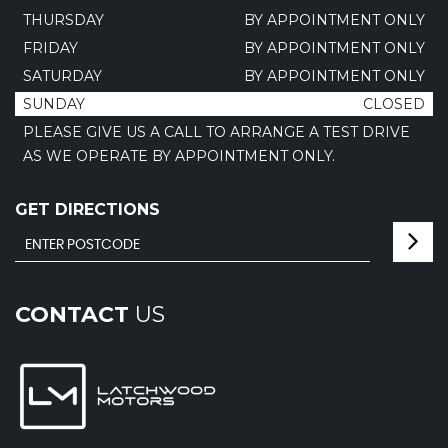
THURSDAY
BY APPOINTMENT ONLY
FRIDAY
BY APPOINTMENT ONLY
SATURDAY
BY APPOINTMENT ONLY
SUNDAY
CLOSED
PLEASE GIVE US A CALL TO ARRANGE A TEST DRIVE
AS WE OPERATE BY APPOINTMENT ONLY.
GET DIRECTIONS
CONTACT
US