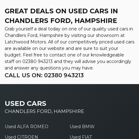
GREAT DEALS ON USED CARS IN
CHANDLERS FORD, HAMPSHIRE
Grab yourself a deal today on one of our quality used cars in
Chandlers Ford, Hampshire by visiting our showroom at
Latchwood Motors. All of our competitively priced used cars
are available on our website and are sure to suit your
budget. Feel free to contact one of our knowledgeable
staff on
02380 943213
and they will advise you accordingly
and answer any questions you may have.
CALL US ON:
02380 943213
USED CARS
CHANDLERS FORD, HAMPSHIRE
Used ALFA ROMEO
Used BMW
Used CITROEN
Used FIAT