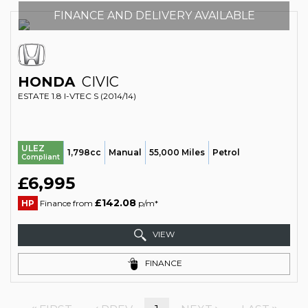
FINANCE AND DELIVERY AVAILABLE
HONDA
CIVIC
ESTATE 1.8 I-VTEC S (2014/14)
ULEZ
1,798cc
Manual
55,000 Miles
Petrol
Compliant
£6,995
£142.08
HP
Finance from
p/m*
VIEW
FINANCE