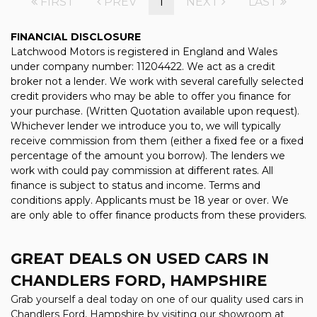
FIRST
PREV
1
NEXT
LAST
FINANCIAL DISCLOSURE
Latchwood Motors is registered in England and Wales
under company number: 11204422. We act as a credit
broker not a lender. We work with several carefully selected
credit providers who may be able to offer you finance for
your purchase. (Written Quotation available upon request).
Whichever lender we introduce you to, we will typically
receive commission from them (either a fixed fee or a fixed
percentage of the amount you borrow). The lenders we
work with could pay commission at different rates. All
finance is subject to status and income. Terms and
conditions apply. Applicants must be 18 year or over. We
are only able to offer finance products from these providers.
GREAT DEALS ON USED CARS IN
CHANDLERS FORD, HAMPSHIRE
Grab yourself a deal today on one of our quality used cars in
Chandlers Ford, Hampshire by visiting our showroom at