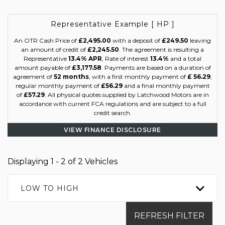
Representative Example [ HP ]
An OTR Cash Price of
£2,495.00
with a deposit of
£249.50
leaving
an amount of credit of
£2,245.50
. The agreement is resulting a
Representative
13.4% APR
, Rate of interest
13.4%
and a total
amount payable of
£3,177.58
. Payments are based on a duration of
agreement of
52 months
, with a first monthly payment of
£ 56.29
,
regular monthly payment of
£56.29
and a final monthly payment
of
£57.29
. All physical quotes supplied by Latchwood Motors are in
accordance with current FCA regulations and are subject to a full
credit search.
VIEW FINANCE DISCLOSURE
Displaying 1 - 2 of 2 Vehicles
LOW TO HIGH
REFRESH FILTER