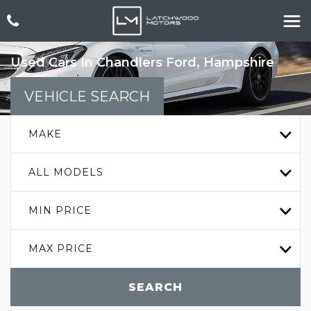
Used Cars In Chandlers Ford, Hampshire
VEHICLE SEARCH
MAKE
ALL MODELS
MIN PRICE
MAX PRICE
SEARCH