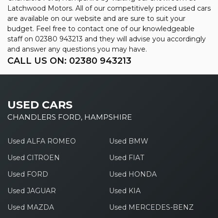
Latchwood Motors. All of our competitively priced used cars
are available on our website and are sure to suit your
budget. Feel free to contact one of our knowledgeable
staff on
02380 943213
and they will advise you accordingly
and answer any questions you may have.
CALL US ON:
02380 943213
USED CARS
CHANDLERS FORD, HAMPSHIRE
Used ALFA ROMEO
Used BMW
Used CITROEN
Used FIAT
Used FORD
Used HONDA
Used JAGUAR
Used KIA
Used MAZDA
Used MERCEDES-BENZ