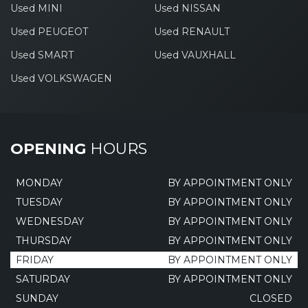
Used MINI
Used NISSAN
Used PEUGEOT
Used RENAULT
Used SMART
Used VAUXHALL
Used VOLKSWAGEN
OPENING
HOURS
MONDAY
BY APPOINTMENT ONLY
TUESDAY
BY APPOINTMENT ONLY
WEDNESDAY
BY APPOINTMENT ONLY
THURSDAY
BY APPOINTMENT ONLY
FRIDAY
BY APPOINTMENT ONLY
SATURDAY
BY APPOINTMENT ONLY
SUNDAY
CLOSED