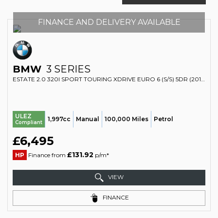
FINANCE AND DELIVERY AVAILABLE
BMW
3 SERIES
ESTATE 2.0 320I SPORT TOURING XDRIVE EURO 6 (S/S) 5DR (2014/14)
ULEZ
1,997cc
Manual
100,000 Miles
Petrol
Compliant
£6,495
£131.92
HP
Finance from
p/m*
VIEW
FINANCE