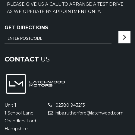
PLEASE GIVE US A CALL TO ARRANGE A TEST DRIVE
AS WE OPERATE BY APPOINTMENT ONLY.
GET DIRECTIONS
CONTACT
US
Unit 1
02380 943213
1 School Lane
hiba.rutherford@latchwood.com
Chandlers Ford
Hampshire