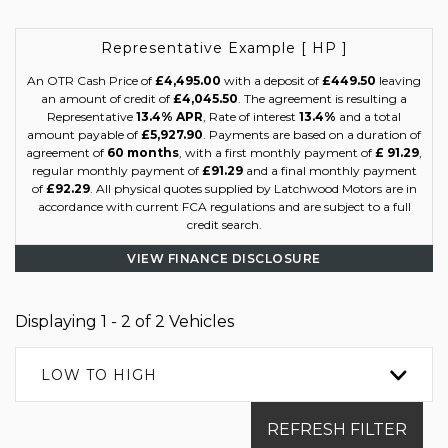
Representative Example [ HP ]
An OTR Cash Price of
£4,495.00
with a deposit of
£449.50
leaving
an amount of credit of
£4,045.50
. The agreement is resulting a
Representative
13.4% APR
, Rate of interest
13.4%
and a total
amount payable of
£5,927.90
. Payments are based on a duration of
agreement of
60 months
, with a first monthly payment of
£ 91.29
,
regular monthly payment of
£91.29
and a final monthly payment
of
£92.29
. All physical quotes supplied by Latchwood Motors are in
accordance with current FCA regulations and are subject to a full
credit search.
VIEW FINANCE DISCLOSURE
Displaying 1 - 2 of 2 Vehicles
LOW TO HIGH
REFRESH FILTER