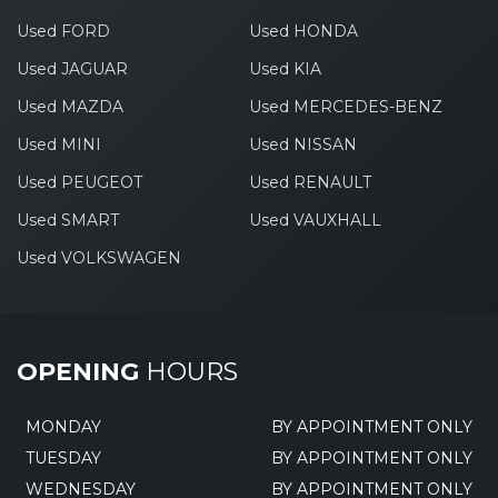
Used FORD
Used HONDA
Used JAGUAR
Used KIA
Used MAZDA
Used MERCEDES-BENZ
Used MINI
Used NISSAN
Used PEUGEOT
Used RENAULT
Used SMART
Used VAUXHALL
Used VOLKSWAGEN
OPENING
HOURS
MONDAY
BY APPOINTMENT ONLY
TUESDAY
BY APPOINTMENT ONLY
WEDNESDAY
BY APPOINTMENT ONLY