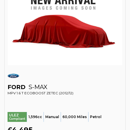
FORD
S-MAX
MPV 1.6 T ECOBOOST ZETEC (2012/12)
ULEZ
1,596cc
Manual
60,000 Miles
Petrol
Compliant
£4,495