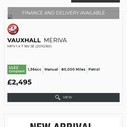
FINANCE AND DELIVERY AVAILABLE
VAUXHALL
MERIVA
MPV 1.4 T 16V SE (2010/60)
ULEZ
1,364cc
Manual
80,000 Miles
Petrol
Compliant
£2,495
VIEW