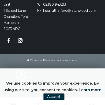
Unit 1
02380 943213
1 School Lane
hiba.rutherford@latchwood.com
Chandlers Ford
Hampshire
SO53 4DG
SSL secure.
Please read our
privacy policy
Powered by Car Dealer 5
CAR DEALER WEBSITES - SYMPHONY
We use cookies to improve your experience. By
using our site, you consent to cookies.
Learn more
Accept