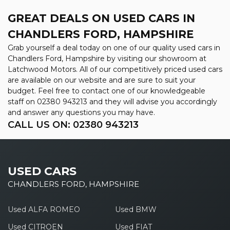
GREAT DEALS ON USED CARS IN
CHANDLERS FORD, HAMPSHIRE
Grab yourself a deal today on one of our quality used cars in
Chandlers Ford, Hampshire by visiting our showroom at
Latchwood Motors. All of our competitively priced used cars
are available on our website and are sure to suit your
budget. Feel free to contact one of our knowledgeable
staff on
02380 943213
and they will advise you accordingly
and answer any questions you may have.
CALL US ON:
02380 943213
USED CARS
CHANDLERS FORD, HAMPSHIRE
Used ALFA ROMEO
Used BMW
Used CITROEN
Used FIAT