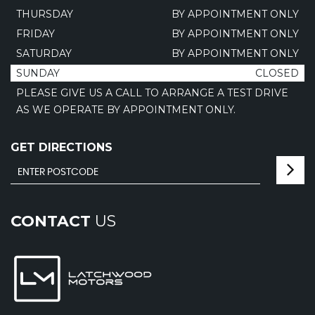
THURSDAY
BY APPOINTMENT ONLY
FRIDAY
BY APPOINTMENT ONLY
SATURDAY
BY APPOINTMENT ONLY
SUNDAY
CLOSED
PLEASE GIVE US A CALL TO ARRANGE A TEST DRIVE
AS WE OPERATE BY APPOINTMENT ONLY.
GET DIRECTIONS
CONTACT
US