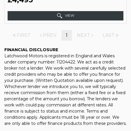
VIEW
FIRST
PREV
1
NEXT
LAST
FINANCIAL DISCLOSURE
Latchwood Motors is registered in England and Wales
under company number: 11204422. We act as a credit
broker not a lender. We work with several carefully selected
credit providers who may be able to offer you finance for
your purchase. (Written Quotation available upon request).
Whichever lender we introduce you to, we will typically
receive commission from them (either a fixed fee or a fixed
percentage of the amount you borrow). The lenders we
work with could pay commission at different rates. All
finance is subject to status and income. Terms and
conditions apply. Applicants must be 18 year or over. We
are only able to offer finance products from these providers.