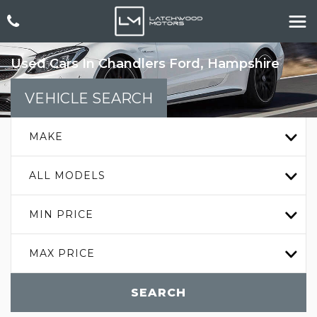
Used Cars In Chandlers Ford, Hampshire
VEHICLE SEARCH
MAKE
ALL MODELS
MIN PRICE
MAX PRICE
SEARCH