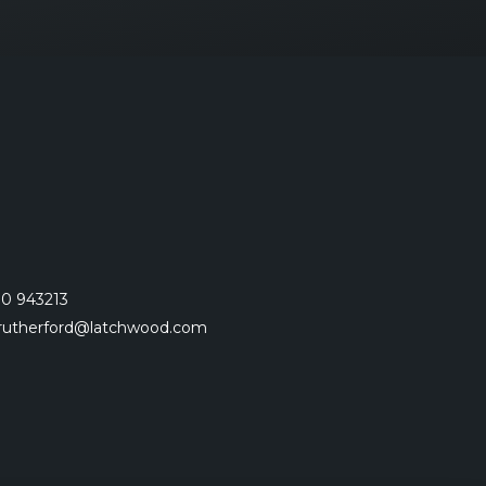
0 943213
.rutherford@latchwood.com