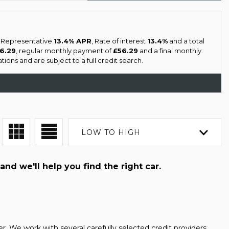
a Representative
13.4% APR
, Rate of interest
13.4%
and a total
56.29
, regular monthly payment of
£56.29
and a final monthly
ons and are subject to a full credit search.
LOW TO HIGH
and we'll help you find the right car.
 We work with several carefully selected credit providers