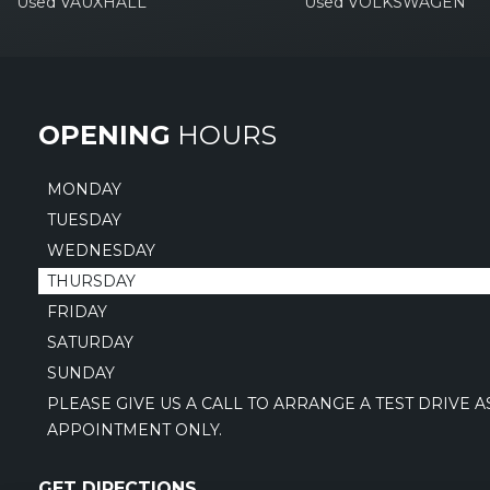
Used VAUXHALL
Used VOLKSWAGEN
OPENING
HOURS
MONDAY
TUESDAY
WEDNESDAY
THURSDAY
FRIDAY
SATURDAY
SUNDAY
PLEASE GIVE US A CALL TO ARRANGE A TEST DRIVE 
APPOINTMENT ONLY.
GET DIRECTIONS