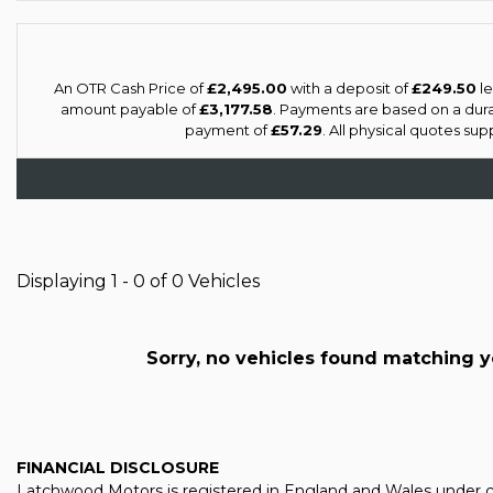
An OTR Cash Price of
£2,495.00
with a deposit of
£249.50
le
amount payable of
£3,177.58
. Payments are based on a dur
payment of
£57.29
. All physical quotes su
Displaying 1 - 0 of 0 Vehicles
Sorry, no vehicles found matching you
FINANCIAL DISCLOSURE
Latchwood Motors is registered in England and Wales under co