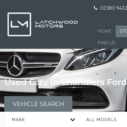
02380 9432
HOME
ST
FIND US
Used Cars In Chandlers For
VEHICLE SEARCH
MAKE
ALL MODELS