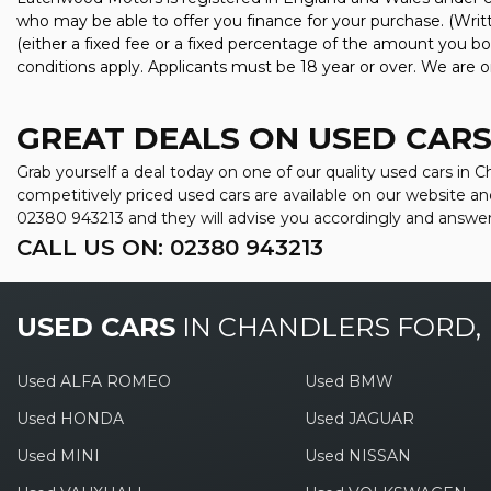
who may be able to offer you finance for your purchase. (Wri
(either a fixed fee or a fixed percentage of the amount you bo
conditions apply. Applicants must be 18 year or over. We are o
GREAT DEALS ON USED CARS
Grab yourself a deal today on one of our quality used cars in
competitively priced used cars are available on our website an
02380 943213
and they will advise you accordingly and answe
CALL US ON:
02380 943213
USED CARS
IN
CHANDLERS FORD,
Used ALFA ROMEO
Used BMW
Used HONDA
Used JAGUAR
Used MINI
Used NISSAN