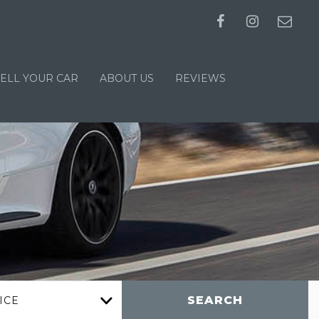
SELL YOUR CAR
ABOUT US
REVIEWS
SEARCH
ICE