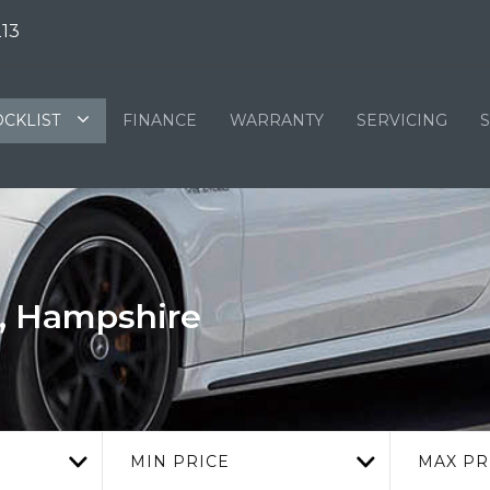
13
OCKLIST
FINANCE
WARRANTY
SERVICING
d, Hampshire
MIN PRICE
MAX PR