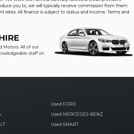
oduce you to, we will typically receive commission from them
t rates. All finance is subject to status and income. Terms and
HIRE
 Motors. All of our
knowledgeable staff on
Used FORD
A
Used MERCEDES-BENZ
LT
Used SMART