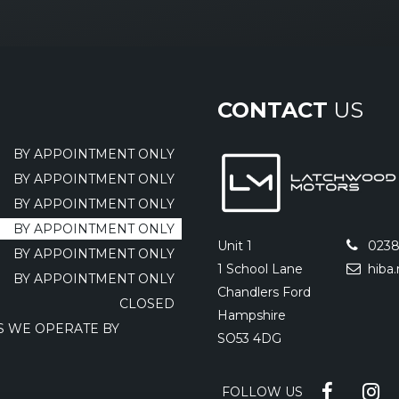
CONTACT
US
BY APPOINTMENT ONLY
BY APPOINTMENT ONLY
BY APPOINTMENT ONLY
BY APPOINTMENT ONLY
Unit 1
0238
BY APPOINTMENT ONLY
1 School Lane
hiba
BY APPOINTMENT ONLY
Chandlers Ford
CLOSED
Hampshire
AS WE OPERATE BY
SO53 4DG
FOLLOW US