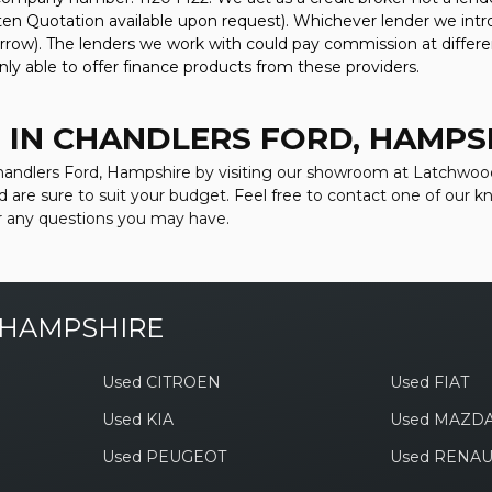
tten Quotation available upon request). Whichever lender we intr
rrow). The lenders we work with could pay commission at differen
nly able to offer finance products from these providers.
 IN CHANDLERS FORD, HAMPS
 Chandlers Ford, Hampshire by visiting our showroom at Latchwood
d are sure to suit your budget. Feel free to contact one of our 
r any questions you may have.
 HAMPSHIRE
Used CITROEN
Used FIAT
Used KIA
Used MAZD
Used PEUGEOT
Used RENAU