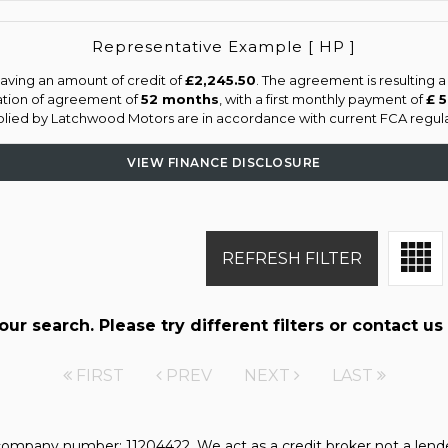
Representative Example [ HP ]
aving an amount of credit of
£2,245.50
. The agreement is resulting 
ation of agreement of
52 months
, with a first monthly payment of
£ 
pplied by Latchwood Motors are in accordance with current FCA regulati
VIEW FINANCE DISCLOSURE
REFRESH FILTER
r search. Please try different filters or contact us 
FIRST
PREV
NEXT
LAST
mpany number: 11204422. We act as a credit broker not a lender.