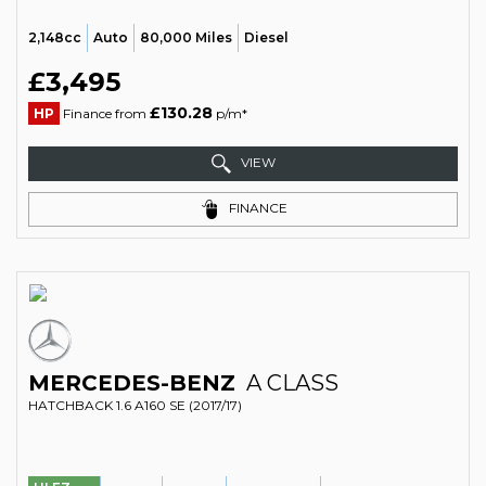
2,148cc
Auto
80,000 Miles
Diesel
£3,495
£130.28
HP
Finance from
p/m*
VIEW
FINANCE
MERCEDES-BENZ
A CLASS
HATCHBACK 1.6 A160 SE (2017/17)