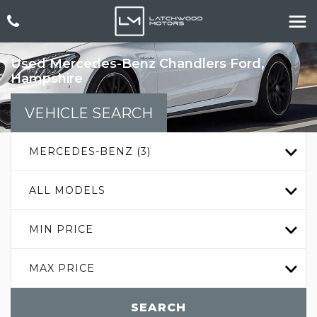
Used
Mercedes-Benz
Chandlers Ford,
Hampshire
VEHICLE SEARCH
MERCEDES-BENZ (3)
ALL MODELS
MIN PRICE
MAX PRICE
SEARCH