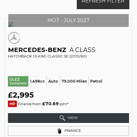
REFRESH FILTER
MOT - JULY 2027
MERCEDES-BENZ
A CLASS
HATCHBACK 1.5 A160 CLASSIC SE (2010/60)
ULEZ
1,498cc
Auto
79,000 Miles
Petrol
Compliant
£2,995
£70.69
HP
Finance from
p/m*
VIEW
FINANCE