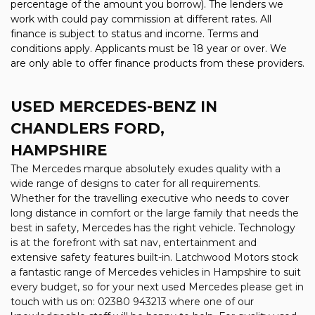
percentage of the amount you borrow). The lenders we
work with could pay commission at different rates. All
finance is subject to status and income. Terms and
conditions apply. Applicants must be 18 year or over. We
are only able to offer finance products from these providers.
USED MERCEDES-BENZ
IN
CHANDLERS FORD,
HAMPSHIRE
The Mercedes marque absolutely exudes quality with a
wide range of designs to cater for all requirements.
Whether for the travelling executive who needs to cover
long distance in comfort or the large family that needs the
best in safety, Mercedes has the right vehicle. Technology
is at the forefront with sat nav, entertainment and
extensive safety features built-in. Latchwood Motors stock
a fantastic range of Mercedes vehicles in Hampshire to suit
every budget, so for your next used Mercedes please get in
touch with us on: 02380 943213 where one of our