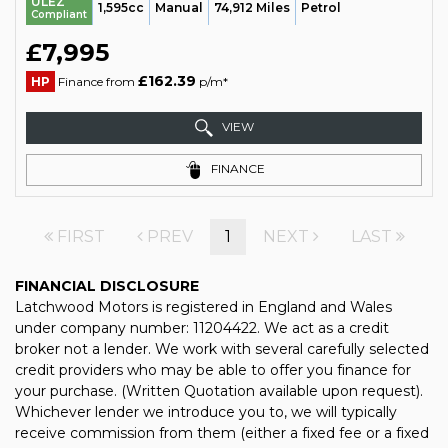
ULEZ
1,595cc
Manual
74,912 Miles
Petrol
Compliant
£7,995
£162.39
HP
Finance from
p/m*
VIEW
FINANCE
FIRST
PREV
1
NEXT
LAST
FINANCIAL DISCLOSURE
Latchwood Motors is registered in England and Wales
under company number: 11204422. We act as a credit
broker not a lender. We work with several carefully selected
credit providers who may be able to offer you finance for
your purchase. (Written Quotation available upon request).
Whichever lender we introduce you to, we will typically
receive commission from them (either a fixed fee or a fixed