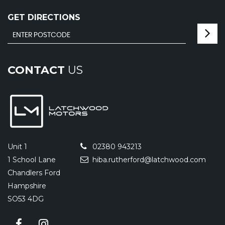
GET DIRECTIONS
CONTACT
US
Unit 1
02380 943213
1 School Lane
hiba.rutherford@latchwood.com
Chandlers Ford
Hampshire
SO53 4DG