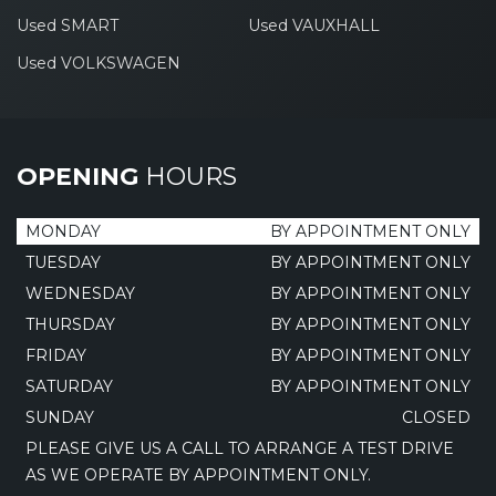
Used SMART
Used VAUXHALL
Used VOLKSWAGEN
OPENING
HOURS
MONDAY
BY APPOINTMENT ONLY
TUESDAY
BY APPOINTMENT ONLY
WEDNESDAY
BY APPOINTMENT ONLY
THURSDAY
BY APPOINTMENT ONLY
FRIDAY
BY APPOINTMENT ONLY
SATURDAY
BY APPOINTMENT ONLY
SUNDAY
CLOSED
PLEASE GIVE US A CALL TO ARRANGE A TEST DRIVE
AS WE OPERATE BY APPOINTMENT ONLY.