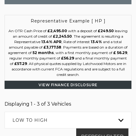
Representative Example [ HP ]
An OTR Cash Price of
£2,495.00
with a deposit of
£249.50
leaving
an amount of credit of
£2,245.50
. The agreement is resulting a
Representative
13.4% APR
, Rate of interest
13.4%
and a total
amount payable of
£3,177.58
. Payments are based on a duration of
agreement of
52 months
, with a first monthly payment of
£ 56.29
,
regular monthly payment of
£56.29
and a final monthly payment
of
£57.29
. All physical quotes supplied by Latchwood Motors are in
accordance with current FCA regulations and are subject to a full
credit search.
VIEW FINANCE DISCLOSURE
Displaying 1 - 3 of 3 Vehicles
LOW TO HIGH