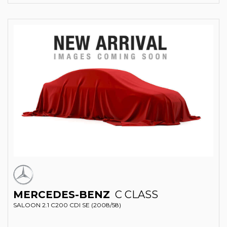
MERCEDES-BENZ
C CLASS
SALOON 2.1 C200 CDI SE (2008/58)