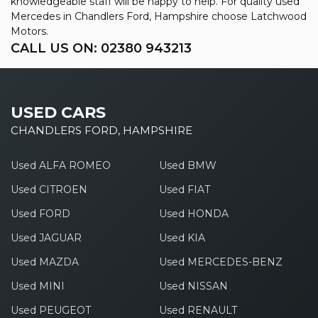
knowledgeable staff will be happy to help. For quality used
Mercedes in Chandlers Ford, Hampshire choose Latchwood
Motors.
CALL US ON:
02380 943213
USED CARS
CHANDLERS FORD, HAMPSHIRE
Used ALFA ROMEO
Used BMW
Used CITROEN
Used FIAT
Used FORD
Used HONDA
Used JAGUAR
Used KIA
Used MAZDA
Used MERCEDES-BENZ
Used MINI
Used NISSAN
Used PEUGEOT
Used RENAULT