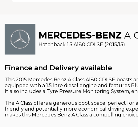
MERCEDES-BENZ
A 
Hatchback 1.5 A180 CDI SE (2015/15)
Finance and Delivery available
This 2015 Mercedes Benz A Class A180 CDI SE boasts an 
equipped with a 1.5 litre diesel engine and features Bl
It also includes a Tyre Pressure Monitoring System, en
The A Class offers a generous boot space, perfect for
friendly and potentially more economical driving experi
makes this Mercedes Benz A Class a compelling choice