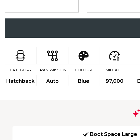
CATEGORY
TRANSMISSION
COLOUR
MILEAGE
Hatchback
Auto
Blue
97,000
D
Boot Space Large