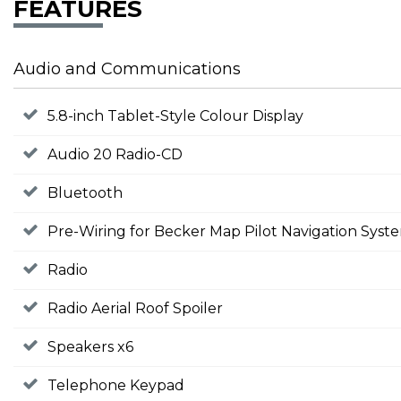
FEATURES
Audio and Communications
5.8-inch Tablet-Style Colour Display
Audio 20 Radio-CD
Bluetooth
Pre-Wiring for Becker Map Pilot Navigation Syst
Radio
Radio Aerial Roof Spoiler
Speakers x6
Telephone Keypad