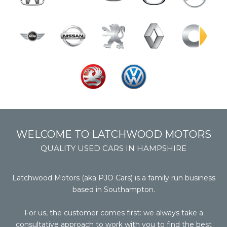
WELCOME TO LATCHWOOD MOTORS
QUALITY USED CARS IN HAMPSHIRE
Latchwood Motors (aka PJO Cars) is a family run business
based in Southampton.
For us, the customer comes first: we always take a
consultative approach to work with you to find the best