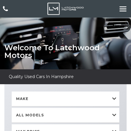
Welcome To Latchwood
Motors
Quality Used Cars In Hampshire
MAKE
ALL MODELS