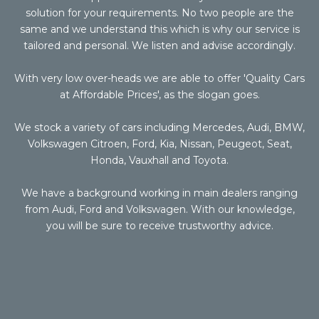
solution for your requirements. No two people are the
same and we understand this which is why our service is
tailored and personal. We listen and advise accordingly.
With very low over-heads we are able to offer 'Quality Cars
at Affordable Prices', as the slogan goes.
We stock a variety of cars including Mercedes, Audi, BMW,
Volkswagen Citroen, Ford, Kia, Nissan, Peugeot, Seat,
Honda, Vauxhall and Toyota.
We have a background working in main dealers ranging
from Audi, Ford and Volkswagen. With our knowledge,
you will be sure to receive trustworthy advice.