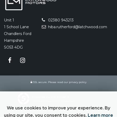
Unit 1
02380 943213
1 School Lane
hiba.rutherford@latchwood.com
Chandlers Ford
Hampshire
SO53 4DG
SSL secure.
Please read our
privacy policy
Powered by Car Dealer 5
CAR DEALER WEBSITES - SYMPHONY
We use cookies to improve your experience. By
using our site, you consent to cookies.
Learn more