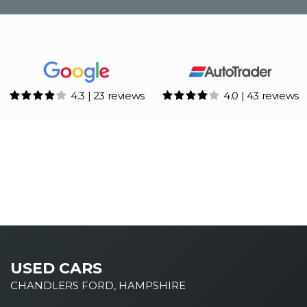
4.3 | 23 reviews
4.0 | 43 reviews
USED CARS
CHANDLERS FORD, HAMPSHIRE