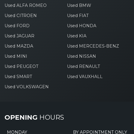
Used ALFA ROMEO
Used BMW
Used CITROEN
Used FIAT
Used FORD
Used HONDA
Used JAGUAR
Used KIA
Used MAZDA
Used MERCEDES-BENZ
Used MINI
Used NISSAN
Used PEUGEOT
Used RENAULT
Used SMART
Used VAUXHALL
Used VOLKSWAGEN
OPENING
HOURS
MONDAY
BY APPOINTMENT ONLY