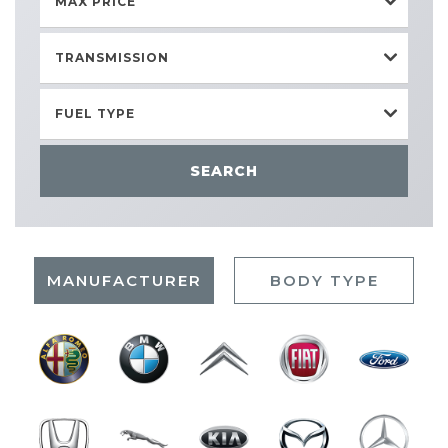
MAX PRICE
TRANSMISSION
FUEL TYPE
SEARCH
MANUFACTURER
BODY TYPE