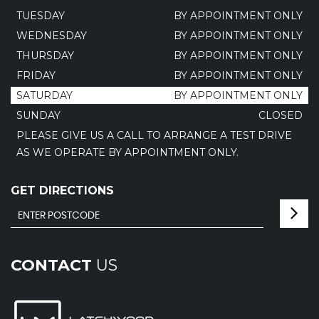
TUESDAY
BY APPOINTMENT ONLY
WEDNESDAY
BY APPOINTMENT ONLY
THURSDAY
BY APPOINTMENT ONLY
FRIDAY
BY APPOINTMENT ONLY
SATURDAY
BY APPOINTMENT ONLY
SUNDAY
CLOSED
PLEASE GIVE US A CALL TO ARRANGE A TEST DRIVE
AS WE OPERATE BY APPOINTMENT ONLY.
GET DIRECTIONS
CONTACT
US